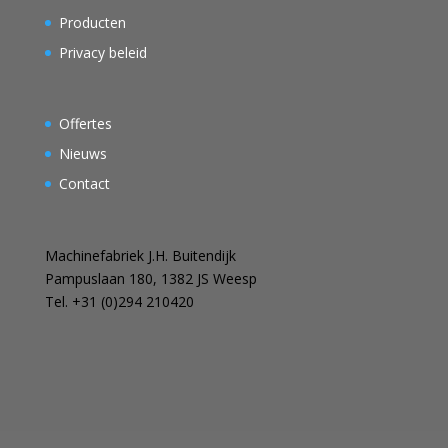
Producten
Privacy beleid
Offertes
Nieuws
Contact
Machinefabriek J.H. Buitendijk
Pampuslaan 180, 1382 JS Weesp
Tel. +31 (0)294 210420