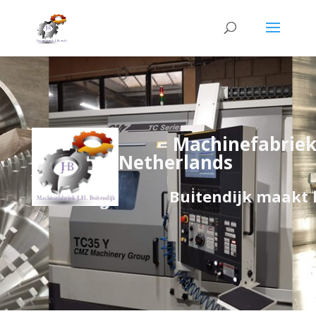
Machinefabriek 
Netherlands
Buitendijk maakt het