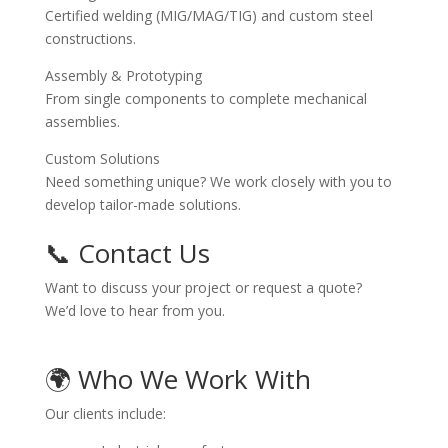
Certified welding (MIG/MAG/TIG) and custom steel
constructions.
Assembly & Prototyping
From single components to complete mechanical
assemblies.
Custom Solutions
Need something unique? We work closely with you to
develop tailor-made solutions.
📞 Contact Us
Want to discuss your project or request a quote?
We’d love to hear from you.
🌍 Who We Work With
Our clients include: