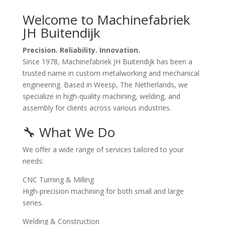
Welcome to Machinefabriek
JH Buitendijk
Precision. Reliability. Innovation.
Since 1978, Machinefabriek JH Buitendijk has been a
trusted name in custom metalworking and mechanical
engineering. Based in Weesp, The Netherlands, we
specialize in high-quality machining, welding, and
assembly for clients across various industries.
🔧 What We Do
We offer a wide range of services tailored to your
needs:
CNC Turning & Milling
High-precision machining for both small and large
series.
Welding & Construction