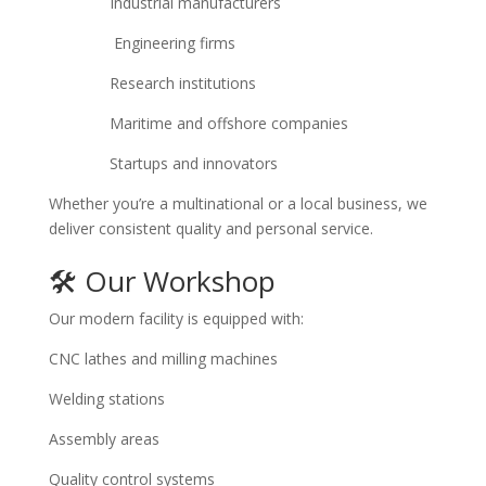
Industrial manufacturers
Engineering firms
Research institutions
Maritime and offshore companies
Startups and innovators
Whether you’re a multinational or a local business, we
deliver consistent quality and personal service.
🛠 Our Workshop
Our modern facility is equipped with:
CNC lathes and milling machines
Welding stations
Assembly areas
Quality control systems