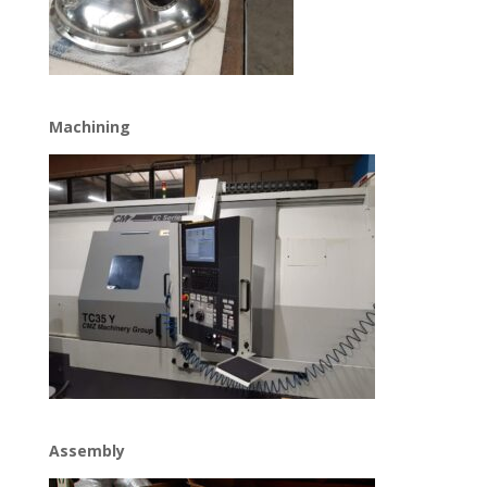
Machining
Assembly