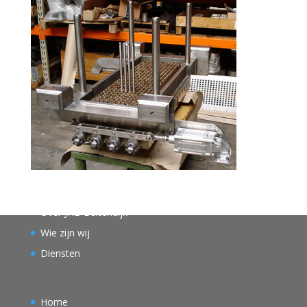
Over JHB Buitendijk
Wie zijn wij
Diensten
Home