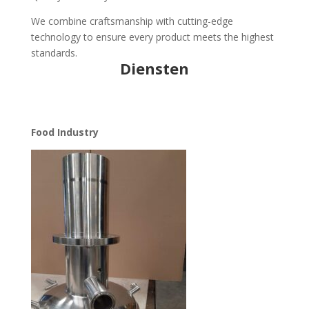
We combine craftsmanship with cutting-edge
technology to ensure every product meets the highest
standards.
Diensten
Food Industry